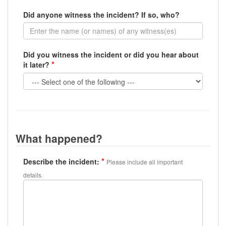
Did anyone witness the incident? If so, who?
Did you witness the incident or did you hear about
it later?
What happened?
Describe the incident:
Please include all important
details.