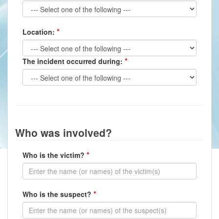
Location:
The incident occurred during:
Who was involved?
Who is the victim?
Who is the suspect?