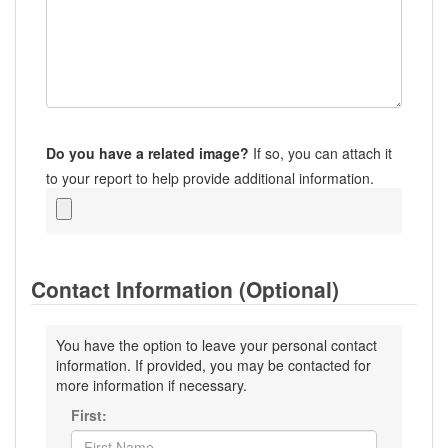
Do you have a related image?
If so, you can attach it
to your report to help provide additional information.
Contact Information (Optional)
You have the option to leave your personal contact
information. If provided, you may be contacted for
more information if necessary.
First: