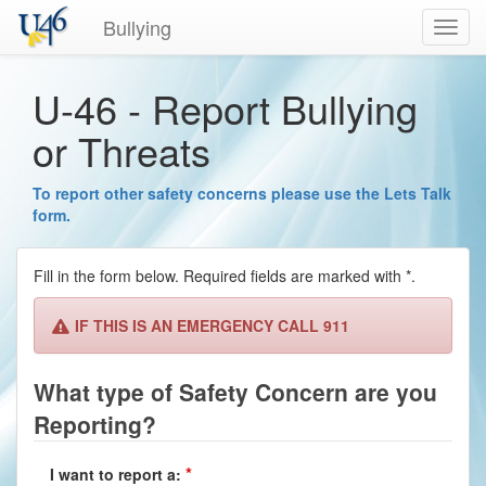
Bullying
Toggl
navig
U-46 - Report Bullying
or Threats
To report other safety concerns please use the Lets Talk
form.
Fill in the form below. Required fields are marked with *.
IF THIS IS AN EMERGENCY CALL 911
What type of Safety Concern are you
Reporting?
I want to report a: