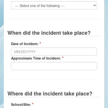
When did the incident take place?
Date of Incident:
Approximate Time of Incident:
Where did the incident take place?
School/Site: